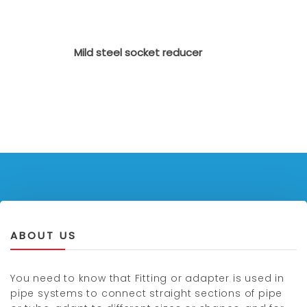
Mild steel socket reducer
ABOUT US
You need to know that Fitting or adapter is used in
pipe systems to connect straight sections of pipe