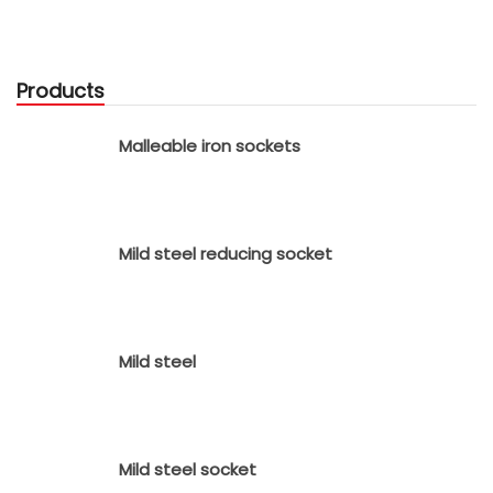
Products
Malleable iron sockets
Mild steel reducing socket
Mild steel
Mild steel socket