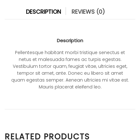
DESCRIPTION
REVIEWS (0)
Description
Pellentesque habitant morbi tristique senectus et
netus et malesuada fames ac turpis egestas.
Vestibulum tortor quam, feugiat vitae, ultricies eget,
tempor sit amet, ante. Donec eu libero sit amet
quam egestas semper. Aenean ultricies mi vitae est.
Mauris placerat eleifend leo.
RELATED PRODUCTS