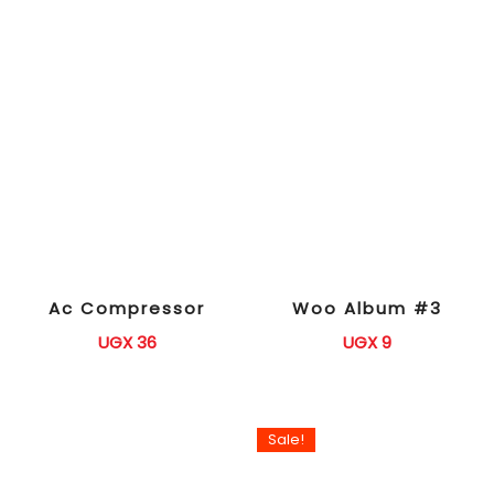
Ac Compressor
Woo Album #3
UGX
36
UGX
9
Sale!