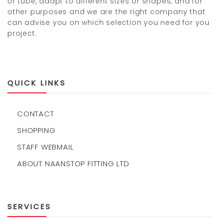
or tube, adapt to different sizes or shapes, and for
other purposes and we are the right company that
can advise you on which selection you need for you
project.
QUICK LINKS
CONTACT
SHOPPING
STAFF WEBMAIL
ABOUT NAANSTOP FITTING LTD
SERVICES