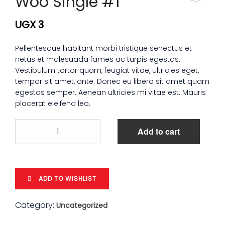
Woo Single #1
UGX
3
Pellentesque habitant morbi tristique senectus et
netus et malesuada fames ac turpis egestas.
Vestibulum tortor quam, feugiat vitae, ultricies eget,
tempor sit amet, ante. Donec eu libero sit amet quam
egestas semper. Aenean ultricies mi vitae est. Mauris
placerat eleifend leo.
Woo
Add to cart
Single
#1
quantity
ADD TO WISHLIST
Category:
Uncategorized