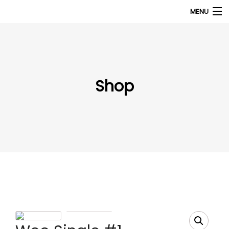
MENU
Products
search
My Account
Shop
Home
About Us
Contact Us