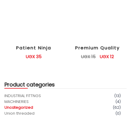
Patient Ninja
Premium Quality
UGX
35
UGX
15
UGX
12
Product categories
INDUSTRIAL FITTNGS
(13)
MACHINERIES
(4)
Uncategorized
(62)
Union threaded
(0)