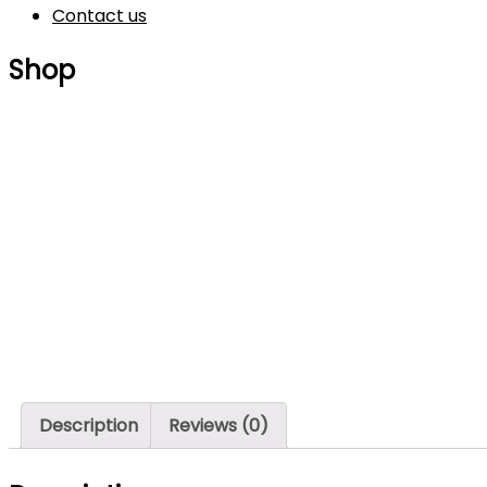
Contact us
Shop
Description
Reviews (0)