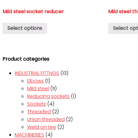
Mild steel socket reducer
Mild steel t
Select options
Select opt
Product categories
INDUSTRIAL FITTNGS
(13)
Elbows
(1)
Mild steel
(11)
Reducing sockets
(1)
Sockets
(4)
Threaded
(2)
Union threaded
(2)
Weld on tee
(2)
MACHINERIES
(4)