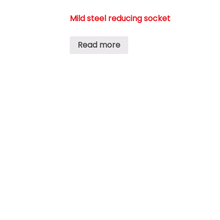
Mild steel reducing socket
Read more