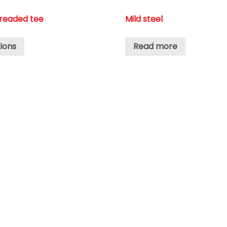
hreaded tee
Mild steel
ions
Read more