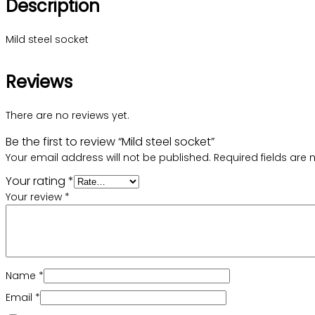
Description
Mild steel socket
Reviews
There are no reviews yet.
Be the first to review “Mild steel socket”
Your email address will not be published.
Required fields are
Your rating
*
Your review
*
Name
*
Email
*