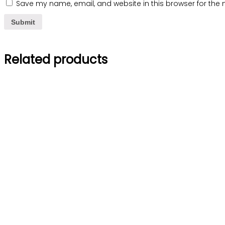
Save my name, email, and website in this browser for the 
Related products