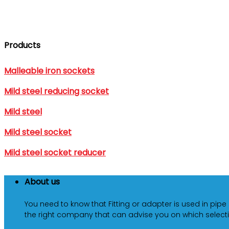
Products
Malleable iron sockets
Mild steel reducing socket
Mild steel
Mild steel socket
Mild steel socket reducer
About us
You need to know that Fitting or adapter is used in pipe
the right company that can advise you on which selecti