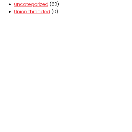
Uncategorized
(62)
Union threaded
(0)