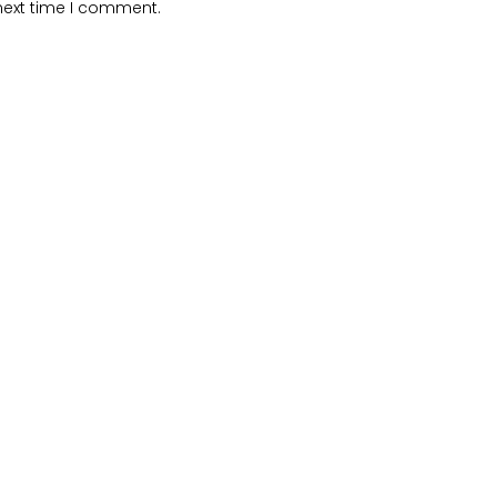
next time I comment.