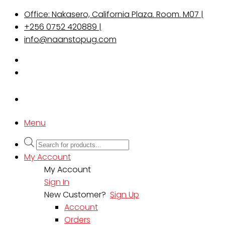
Office: Nakasero, California Plaza. Room. M07 |
+256 0752 420889 |
info@naanstopug.com
Menu
Products
search
My Account
My Account
Sign In
New Customer?
Sign Up
Account
Orders