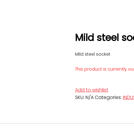
Mild steel so
Mild steel socket
This product is currently o
Add to wishlist
SKU:
N/A
Categories:
INDU