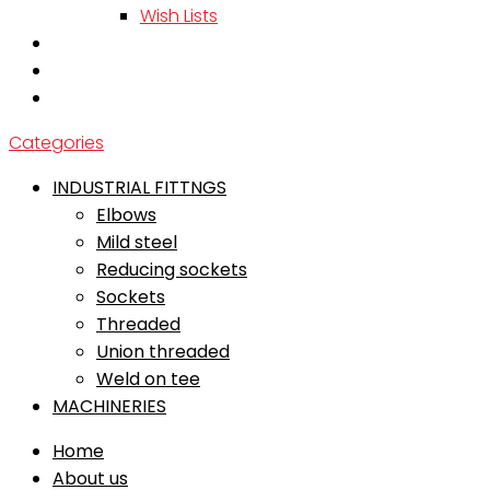
Wish Lists
Categories
INDUSTRIAL FITTNGS
Elbows
Mild steel
Reducing sockets
Sockets
Threaded
Union threaded
Weld on tee
MACHINERIES
Home
About us