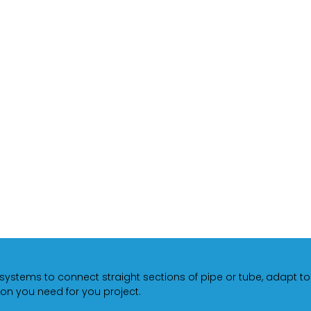
 systems to connect straight sections of pipe or tube, adapt t
on you need for you project.