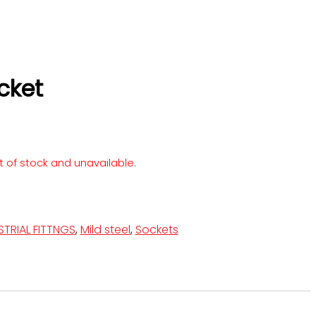
cket
ut of stock and unavailable.
STRIAL FITTNGS
,
Mild steel
,
Sockets