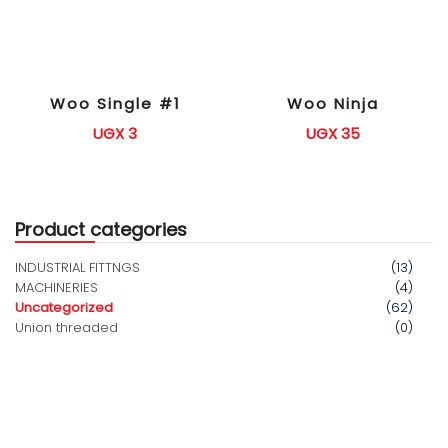
Woo Single #1
Woo Ninja
UGX
3
UGX
35
Product categories
INDUSTRIAL FITTNGS
(13)
MACHINERIES
(4)
Uncategorized
(62)
Union threaded
(0)