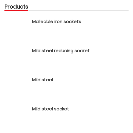
Products
Malleable iron sockets
Mild steel reducing socket
Mild steel
Mild steel socket