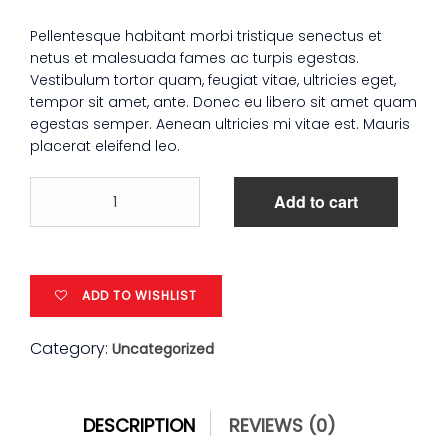
Pellentesque habitant morbi tristique senectus et
netus et malesuada fames ac turpis egestas.
Vestibulum tortor quam, feugiat vitae, ultricies eget,
tempor sit amet, ante. Donec eu libero sit amet quam
egestas semper. Aenean ultricies mi vitae est. Mauris
placerat eleifend leo.
Patient
Add to cart
Ninja
quantity
ADD TO WISHLIST
Category:
Uncategorized
DESCRIPTION
REVIEWS (0)