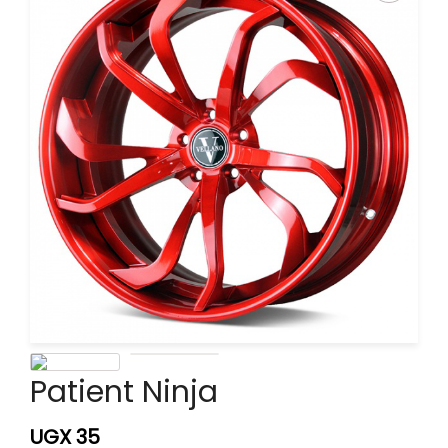
Patient Ninja
UGX
35