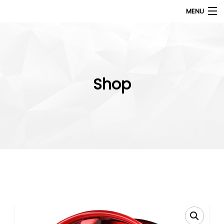
MENU
Products
search
My Account
Shop
Home
About Us
Contact Us