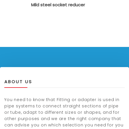
Mild steel socket reducer
ABOUT US
You need to know that Fitting or adapter is used in
pipe systems to connect straight sections of pipe
or tube, adapt to different sizes or shapes, and for
other purposes and we are the right company that
can advise you on which selection you need for you