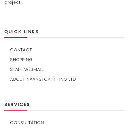
project.
QUICK LINKS
CONTACT
SHOPPING
STAFF WEBMAIL
ABOUT NAANSTOP FITTING LTD
SERVICES
CONSULTATION