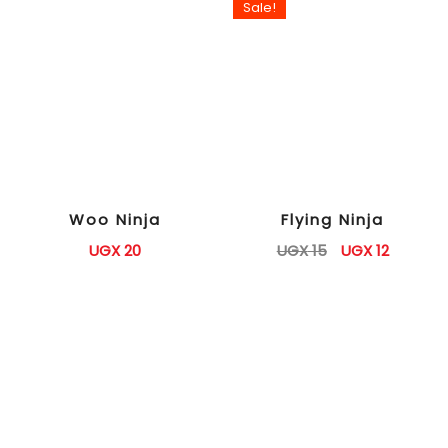
Sale!
Woo Ninja
Flying Ninja
UGX
20
UGX
15
UGX
12