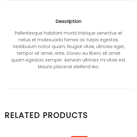
Description
Pellentesque habitant morbi tristique senectus et
netus et malesuada fames ac turpis egestas.
Vestibulum tortor quam, feugiat vitae, ultricies eget,
tempor sit amet, ante. Donec eu libero sit amet
quam egestas semper. Aenean ultricies mi vitae est.
Mauris placerat eleifend leo.
RELATED PRODUCTS