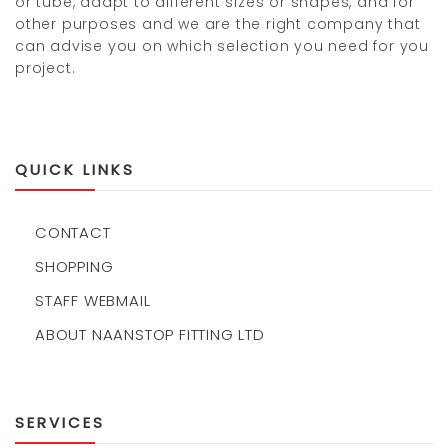
or tube, adapt to different sizes or shapes, and for
other purposes and we are the right company that
can advise you on which selection you need for you
project.
QUICK LINKS
CONTACT
SHOPPING
STAFF WEBMAIL
ABOUT NAANSTOP FITTING LTD
SERVICES