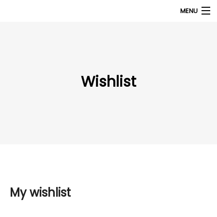
MENU
Products
search
My Account
Wishlist
Home
About Us
Contact Us
My wishlist