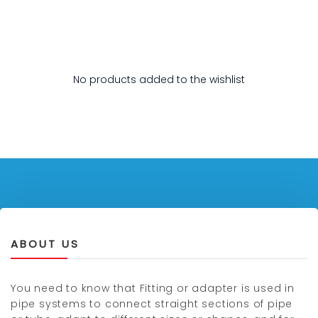
No products added to the wishlist
ABOUT US
You need to know that Fitting or adapter is used in
pipe systems to connect straight sections of pipe