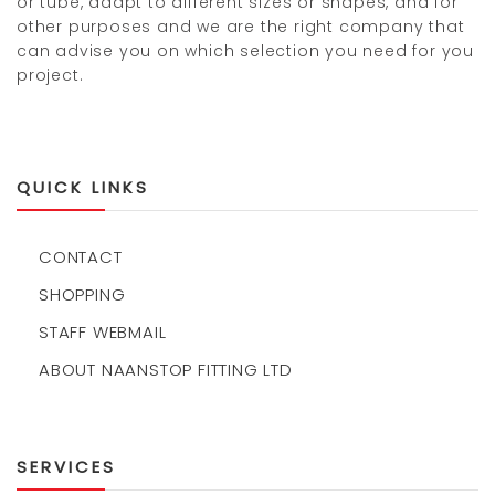
or tube, adapt to different sizes or shapes, and for
other purposes and we are the right company that
can advise you on which selection you need for you
project.
QUICK LINKS
CONTACT
SHOPPING
STAFF WEBMAIL
ABOUT NAANSTOP FITTING LTD
SERVICES