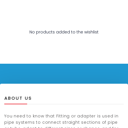
No products added to the wishlist
ABOUT US
You need to know that Fitting or adapter is used in
pipe systems to connect straight sections of pipe