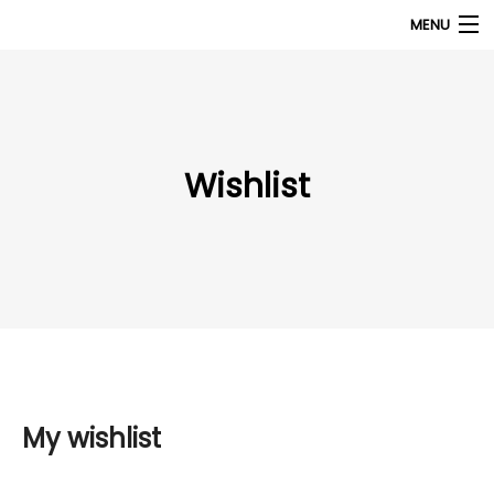
MENU
Products
search
My Account
Wishlist
Home
About Us
Contact Us
My wishlist