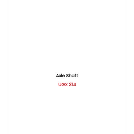
Axle Shaft
UGX
314