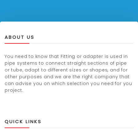
ABOUT US
You need to know that Fitting or adapter is used in
pipe systems to connect straight sections of pipe
or tube, adapt to different sizes or shapes, and for
other purposes and we are the right company that
can advise you on which selection you need for you
project.
QUICK LINKS