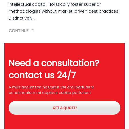
intellectual capital. Holistically foster superior
methodologies without market-driven best practices.
Distinctively…
CONTINUE
Need a consultation?
contact us 24/7
A mus accumsan nascetur vel orci parturient
condimentum mi dapibus cubilia parturient
GET A QUOTE!