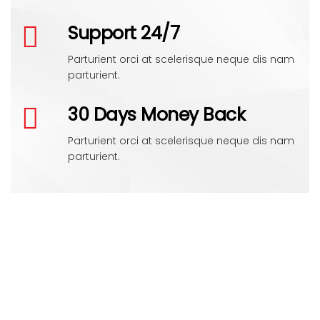
Support 24/7
Parturient orci at scelerisque neque dis nam
parturient.
30 Days Money Back
Parturient orci at scelerisque neque dis nam
parturient.