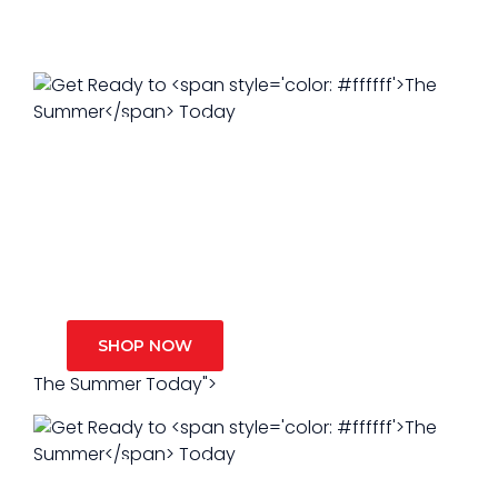
Get Ready to
The Summer
Get Ready to
Today
The Summer
Today
SHOP NOW
SHOP NOW
The Summer Today">
Get Ready to