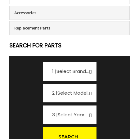
Accessories
Replacement Parts
SEARCH FOR PARTS
1 |Select Brand...
2 |Select Model...
3 |Select Year...