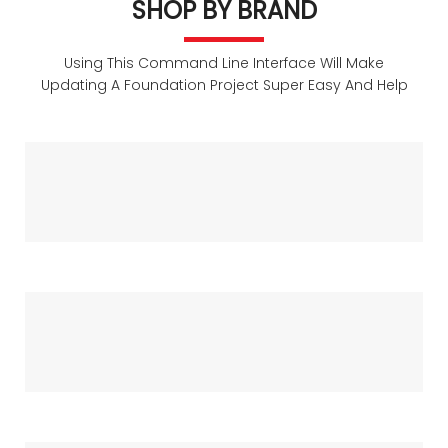
The Summer
SHOP BY BRAND
Today
Using This Command Line Interface Will Make
Updating A Foundation Project Super Easy And Help
SHOP NOW