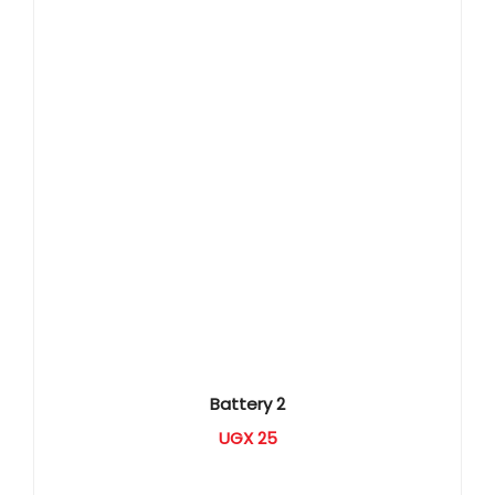
Battery 2
UGX
25