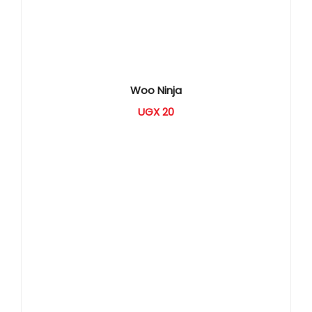
Woo Ninja
UGX
20