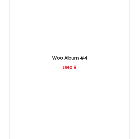
Woo Album #4
UGX
9