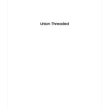
Union Threaded