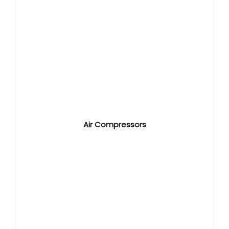
Air Compressors