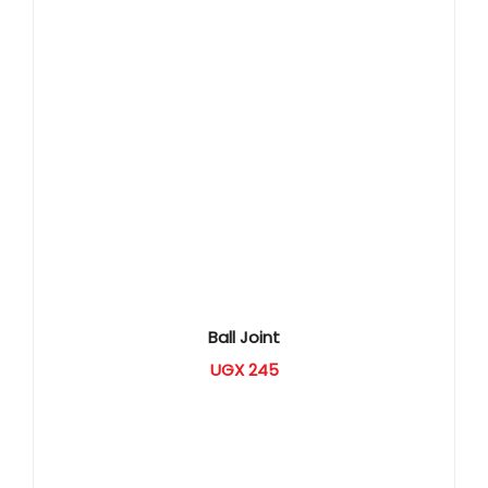
Ball Joint
UGX
245