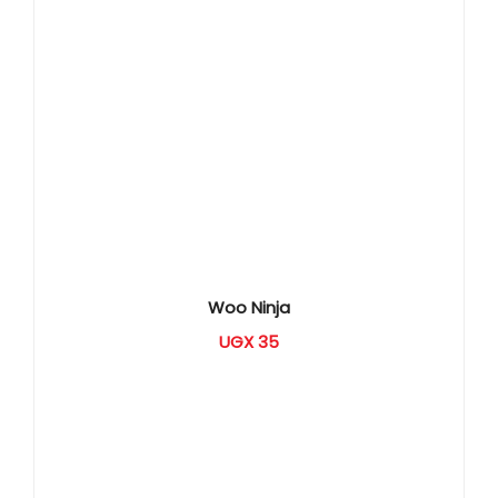
Woo Ninja
UGX
35