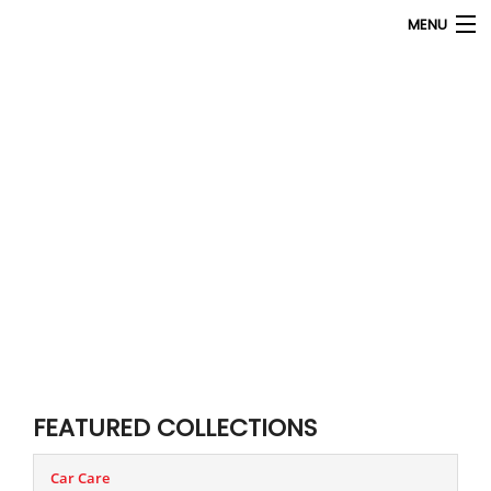
MENU
Products
search
My Account
Home
About Us
Contact Us
FEATURED COLLECTIONS
Car Care