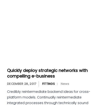
Quickly deploy strategic networks with
compelling e-business
DECEMBER 28, 2017
News
FITTINGS
Credibly reintermediate backend ideas for cross-
platform models. Continually reintermediate
integrated processes through technically sound