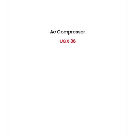
Ac Compressor
UGX
36