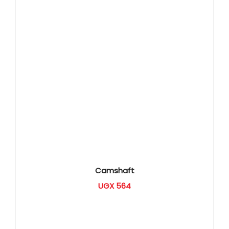
Camshaft
UGX
564