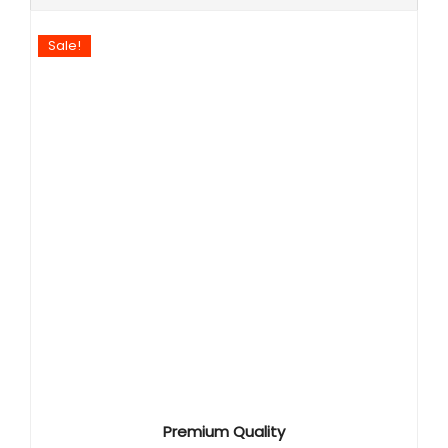
Sale!
Premium Quality