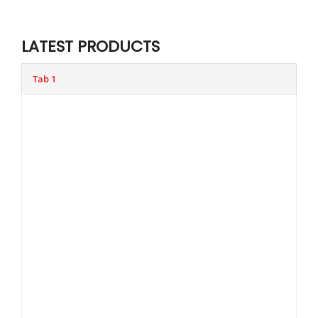
LATEST PRODUCTS
Tab 1