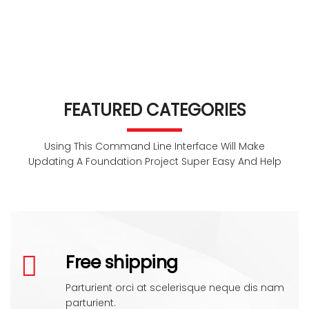
FEATURED CATEGORIES
Using This Command Line Interface Will Make
Updating A Foundation Project Super Easy And Help
Free shipping
Parturient orci at scelerisque neque dis nam
parturient.