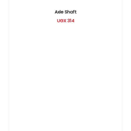
Axle Shaft
UGX
314