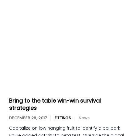
Bring to the table win-win survival
strategies
DECEMBER 28, 2017
News
FITTINGS
Capitalize on low hanging fruit to identify a ballpark
value added activity to beta test. Override the digital