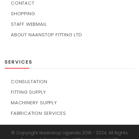
CONTACT
SHOPPING
STAFF WEBMAIL
ABOUT NAANSTOP FITTING LTD
SERVICES
CONSULTATION
FITTING SUPPLY
MACHINERY SUPPLY
FABRICATION SERVICES
© Copyright Naanstop Uganda 2018 - 2024. All Rights