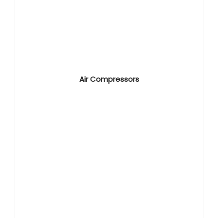
Air Compressors