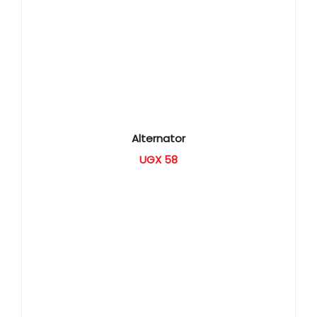
Alternator
UGX
58