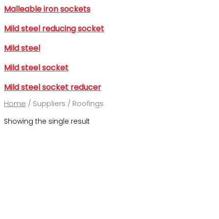
Malleable iron sockets
Mild steel reducing socket
Mild steel
Mild steel socket
Mild steel socket reducer
Home
/ Suppliers / Roofings
Showing the single result