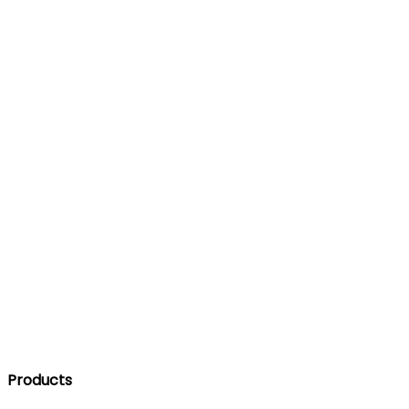
Products