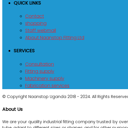
QUICK LINKS
Contact
shopping
Staff webmail
About Naanstop Fitting Ltd
SERVICES
Consultation
Fitting supply
Machinery supply
Fabrication services
© Copyright Naanstop Uganda 2018 - 2024. All Rights Reserved
About Us
We are your quality industrial fitting company trusted by ove
tube, adapt to different sizes or shapes, and for other purp