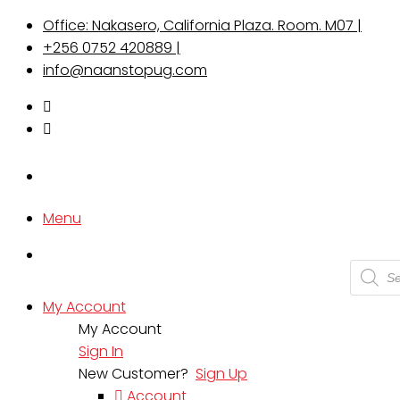
Office: Nakasero, California Plaza. Room. M07 |
+256 0752 420889 |
info@naanstopug.com
Menu
Produc
search
My Account
My Account
Sign In
New Customer?
Sign Up
Account