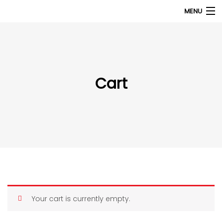
MENU
Products
search
My Account
Cart
Home
About Us
Contact Us
Your cart is currently empty.