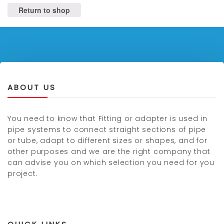
Return to shop
ABOUT US
You need to know that Fitting or adapter is used in
pipe systems to connect straight sections of pipe
or tube, adapt to different sizes or shapes, and for
other purposes and we are the right company that
can advise you on which selection you need for you
project.