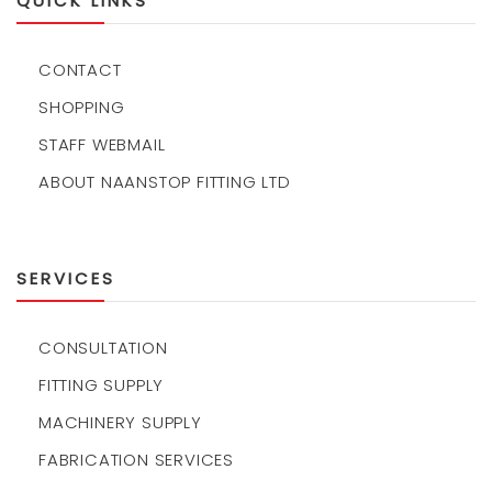
QUICK LINKS
CONTACT
SHOPPING
STAFF WEBMAIL
ABOUT NAANSTOP FITTING LTD
SERVICES
CONSULTATION
FITTING SUPPLY
MACHINERY SUPPLY
FABRICATION SERVICES